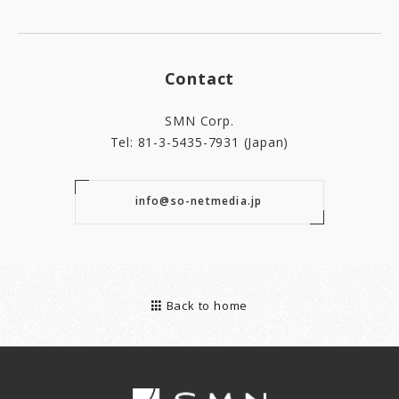
Contact
SMN Corp.
Tel: 81-3-5435-7931 (Japan)
info@so-netmedia.jp
Back to home