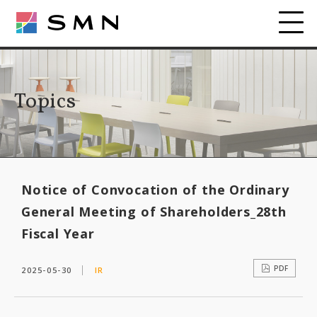
Topics
Notice of Convocation of the Ordinary
General Meeting of Shareholders_28th
Fiscal Year
PDF
2025-05-30
IR