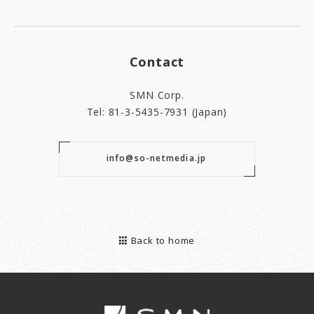
Contact
SMN Corp.
Tel: 81-3-5435-7931 (Japan)
info@so-netmedia.jp
Back to home