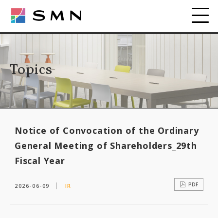
Topics
Notice of Convocation of the Ordinary
General Meeting of Shareholders_29th
Fiscal Year
PDF
2026-06-09
IR